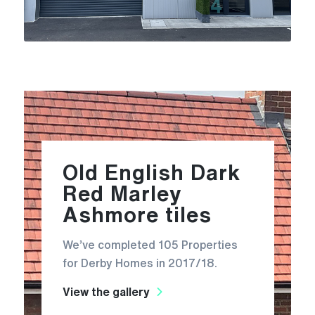
Old English Dark
Red Marley
Ashmore tiles
We’ve completed 105 Properties
for Derby Homes in 2017/18.
View the gallery