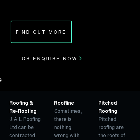
FIND OUT MORE
...OR ENQUIRE NOW
Roofing &
Roofline
Pitched
Re-Roofing
Sometimes,
Roofing
J.A.L Roofing
there is
Pitched
Ltd can be
nothing
roofing are
contracted
wrong with
the roots of