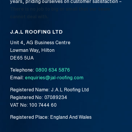
years, priding ourselves on customer satisfaction –
There is no job to big or small that our team
cannot deal with.
J.A.L ROOFING LTD
Unit 4, AG Business Centre
Lowman Way, Hilton
DE65 5UA
Telephone:
0800 634 5876
Email:
enquiries@jal-roofing.com
Registered Name: J.A.L Roofing Ltd
Registered No: 07089234
VAT No: 100 7444 60
Registered Place: England And Wales