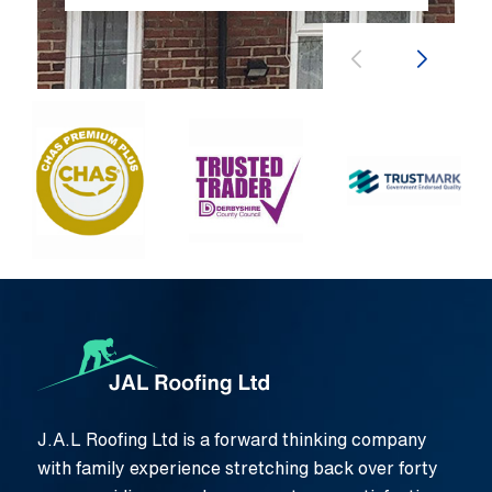
J.A.L Roofing Ltd is a forward thinking company
with family experience stretching back over forty