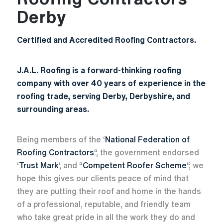
Derby
Certified and Accredited Roofing Contractors.
J.A.L. Roofing is a forward-thinking roofing
company with over 40 years of experience in the
roofing trade, serving Derby, Derbyshire, and
surrounding areas.
Being members of the ‘
National Federation of
Roofing Contractors
“, the government endorsed
‘
Trust Mark
‘, and “
Competent Roofer Scheme
“, we
hope this gives our clients peace of mind that
they are putting their roof and home in the hands
of a professional, reputable, and friendly team
who take great pride in all the work they do and