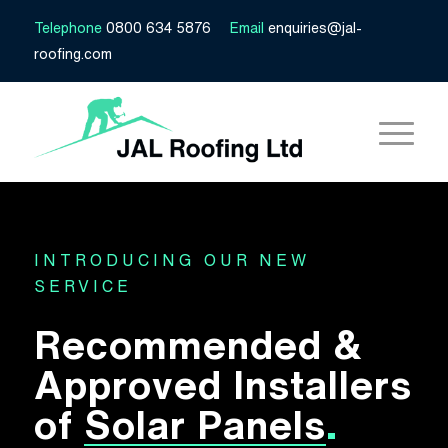
Telephone
0800 634 5876
Email
enquiries@jal-
roofing.com
INTRODUCING OUR NEW
SERVICE
Recommended &
Approved Installers
of
Solar Panels
.