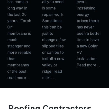
has come a
all you need
ever-
long way in
is some
increasing
the last 20
repair work.
energy
years. ‘Torch
Sometimes
prices there
On’
this can be
has never
membrane is
just to
been a better
much
change a few
time to have
stronger and
slipped tiles
a new Solar
more reliable
or can be to
PV
than
install a new
installation.
membranes
valley or
Read more…
of the past.
ridge. read
read more…
more…
Roofing Contractors