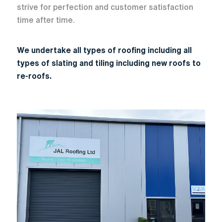
strive for perfection and customer satisfaction
time after time.
We undertake all types of roofing including all
types of slating and tiling including new roofs to
re-roofs.