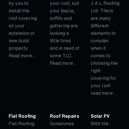
by you to
your roof, but
J.A.L Roofing
install the
your fascia,
Ltd. There
roof covering
soffits and
are many
on your
guttering are
different
extension or
looking a
elements to
new build
little tired
consider
property.
and in need of
when it
Read more…
some TLC.
comes to
Read more…
choosing the
right
covering for
your roof.
read more…
Flat Roofing
Roof Repairs
Solar PV
Flat Roofing
Sometimes
With the