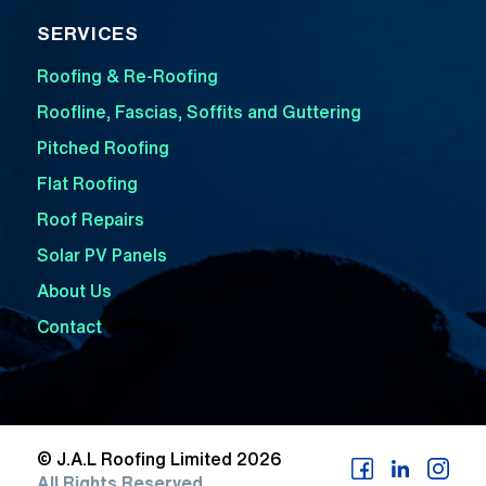
SERVICES
Roofing & Re-Roofing
Roofline, Fascias, Soffits and Guttering
Pitched Roofing
Flat Roofing
Roof Repairs
Solar PV Panels
About Us
Contact
© J.A.L Roofing Limited 2026
All Rights Reserved