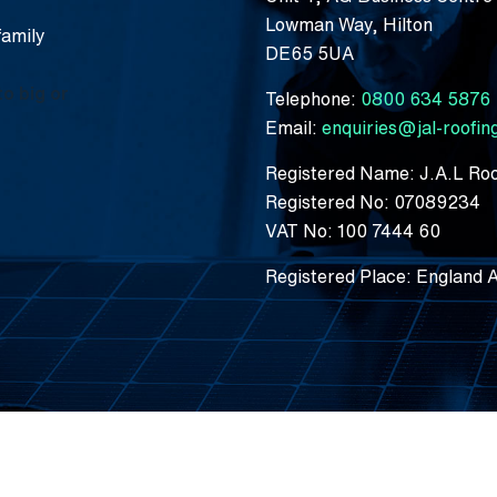
Lowman Way, Hilton
family
DE65 5UA
to big or
Telephone:
0800 634 5876
Email:
enquiries@jal-roofi
Registered Name: J.A.L Roo
Registered No: 07089234
VAT No: 100 7444 60
Registered Place: England 