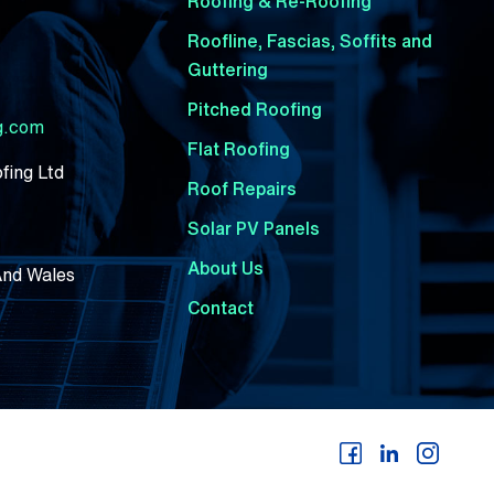
Roofing & Re-Roofing
Roofline, Fascias, Soffits and
Guttering
Pitched Roofing
ng.com
Flat Roofing
fing Ltd
Roof Repairs
Solar PV Panels
About Us
And Wales
Contact