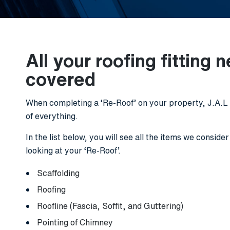
All your roofing fitting 
covered
When completing a ‘Re-Roof’ on your property, J.A.L R
of everything.
In the list below, you will see all the items we conside
looking at your ‘Re-Roof’.
Scaffolding
Roofing
Roofline (Fascia, Soffit, and Guttering)
Pointing of Chimney