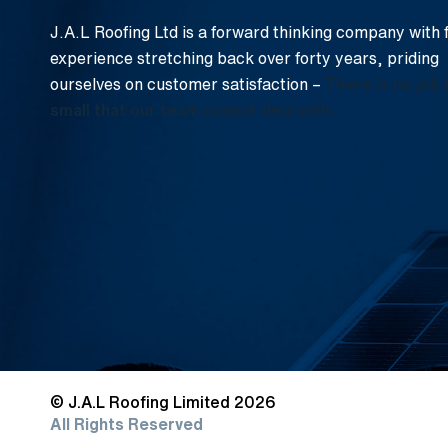
J.A.L Roofing Ltd is a forward thinking company with 
experience stretching back over forty years, priding
ourselves on customer satisfaction –
There is no job 
small that our team cannot deal with.
© J.A.L Roofing Limited 2026
All Rights Reserved