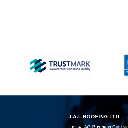
J.A.L ROOFING LTD
Unit 4, AG Business Centre