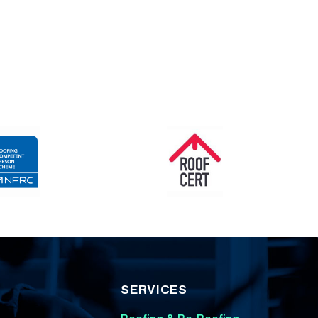
SERVICES