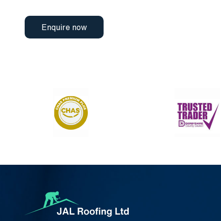
Enquire now