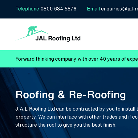
Telephone
0800 634 5876
Email
enquiries@jal-r
Forward thinking company with over 40 years of exper
Roofing & Re-Roofing
J.A.L Roofing Ltd can be contracted by you to install 
property. We can interface with other trades and if c
structure the roof to give you the best finish.