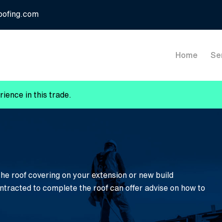
oofing.com
Home
Se
ience in this trade.
the roof covering on your extension or new build
ontracted to complete the roof can offer advise on how to