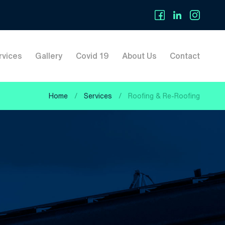
rvices
Gallery
Covid 19
About Us
Contact
Home
/
Services
/
Roofing & Re-Roofing