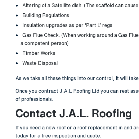
Altering of a Satellite dish. (The scaffold can cause
Building Regulations
Insulation upgrades as per ‘Part L’ regs
Gas Flue Check. (When working around a Gas Flue 
a competent person)
Timber Works
Waste Disposal
As we take all these things into our control, it will tak
Once you contract J.A.L Roofing Ltd you can rest ass
of professionals.
Contact J.A.L. Roofing
If you need a new roof or a roof replacement in and a
today for a free inspection and quote.