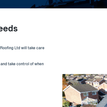
needs
oofing Ltd will take care
r and take control of when