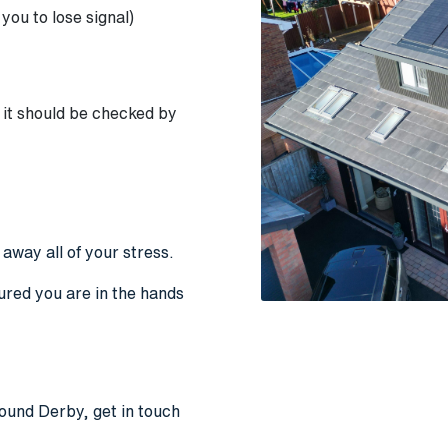
 you to lose signal)
it should be checked by
e away all of your stress.
ured you are in the hands
round Derby, get in touch